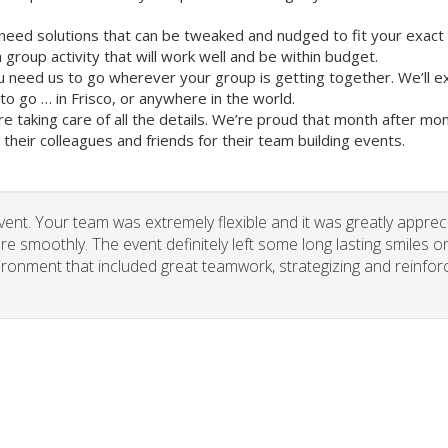
need solutions that can be tweaked and nudged to fit your exact
group activity that will work well and be within budget.
u need us to go wherever your group is getting together. We’ll e
 go … in Frisco, or anywhere in the world.
re taking care of all the details. We’re proud that month after m
heir colleagues and friends for their team building events.
vent. Your team was extremely flexible and it was greatly apprec
re smoothly. The event definitely left some long lasting smiles o
vironment that included great teamwork, strategizing and reinfor