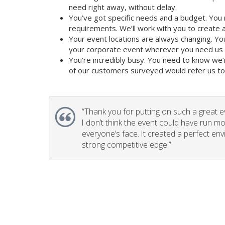
need right away, without delay.
You’ve got specific needs and a budget. You 
requirements. We’ll work with you to create a 
Your event locations are always changing. Yo
your corporate event wherever you need us to
You’re incredibly busy. You need to know we’
of our customers surveyed would refer us to t
“
Thank you for putting on such a great e
I don’t think the event could have run mo
everyone’s face. It created a perfect en
strong competitive edge.”