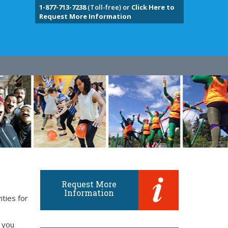
1-877-713-7238
(Toll-free) or
Click Here to
Request More Information
Request More
Information
ities for
 you