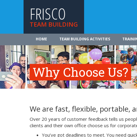
FRISCO
TEAM BUILDING
HOME
TEAM BUILDING ACTIVITIES
TRAINI
Why Choose Us?
We are fast, flexible, portable, a
Over 20 years of customer feedback tells us people 
clients and their own office choose us for corpora
You’ve got deadlines to meet. You need quick