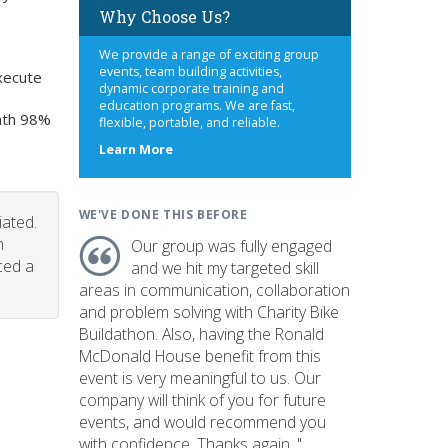
Why Choose Us?
We provide a range of exciting group
events, team building activities,
xecute
dynamic corporate training and
education programs. We are fast,
onth 98%
flexible, portable, and reliable.
about
Learn More
us
WE'VE DONE THIS BEFORE
iated.
n
Our group was fully engaged
ced a
and we hit my targeted skill
areas in communication, collaboration
and problem solving with Charity Bike
Buildathon. Also, having the Ronald
McDonald House benefit from this
event is very meaningful to us. Our
company will think of you for future
events, and would recommend you
with confidence. Thanks again. "