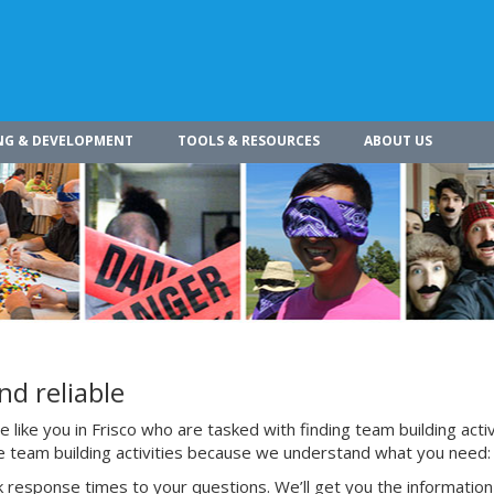
NG & DEVELOPMENT
TOOLS & RESOURCES
ABOUT US
nd reliable
like you in Frisco who are tasked with finding team building activ
te team building activities because we understand what you need:
 response times to your questions. We’ll get you the information